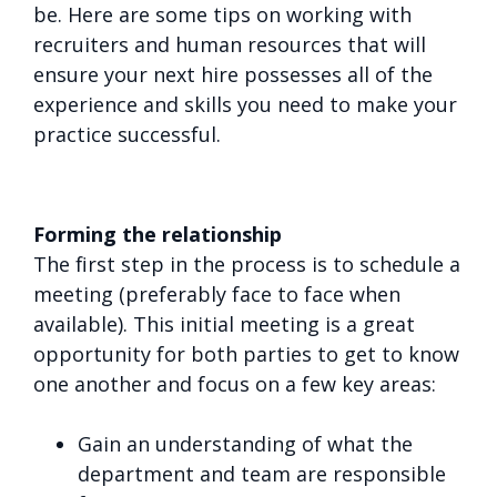
be. Here are some tips on working with
recruiters and human resources that will
ensure your next hire possesses all of the
experience and skills you need to make your
practice successful.
Forming the relationship
The first step in the process is to schedule a
meeting (preferably face to face when
available). This initial meeting is a great
opportunity for both parties to get to know
one another and focus on a few key areas:
Gain an understanding of what the
department and team are responsible