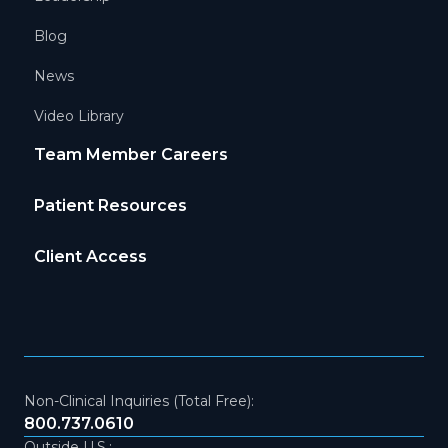
Blog
News
Video Library
Team Member Careers
Patient Resources
Client Access
Non-Clinical Inquiries (Total Free):
800.737.0610
Outside U.S.: