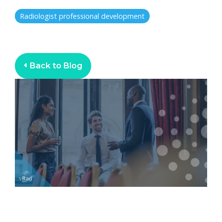
Radiologist professional development
Back to Blog