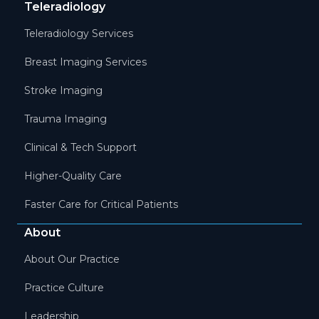
Teleradiology
Teleradiology Services
Breast Imaging Services
Stroke Imaging
Trauma Imaging
Clinical & Tech Support
Higher-Quality Care
Faster Care for Critical Patients
About
About Our Practice
Practice Culture
Leadership