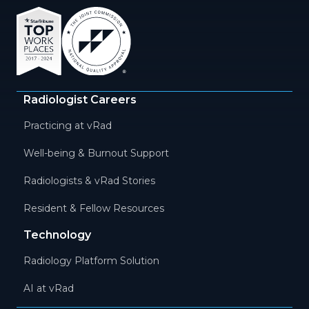
Radiologist Careers
Practicing at vRad
Well-being & Burnout Support
Radiologists & vRad Stories
Resident & Fellow Resources
Technology
Radiology Platform Solution
AI at vRad