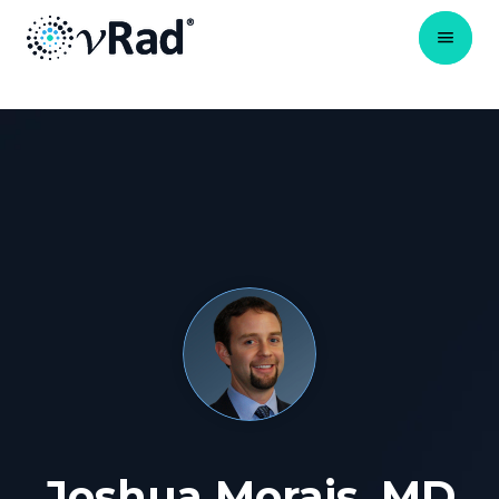
Joshua Morais, MD