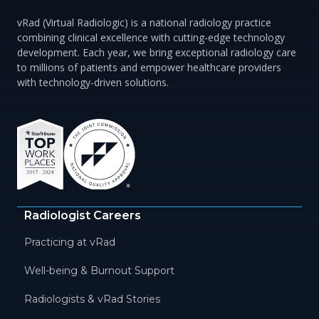
vRad (Virtual Radiologic) is a national radiology practice
combining clinical excellence with cutting-edge technology
development. Each year, we bring exceptional radiology care
to millions of patients and empower healthcare providers
with technology-driven solutions.
Radiologist Careers
Practicing at vRad
Well-being & Burnout Support
Radiologists & vRad Stories