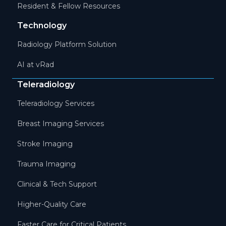
Resident & Fellow Resources
Technology
Radiology Platform Solution
AI at vRad
Teleradiology
Teleradiology Services
Breast Imaging Services
Stroke Imaging
Trauma Imaging
Clinical & Tech Support
Higher-Quality Care
Faster Care for Critical Patients