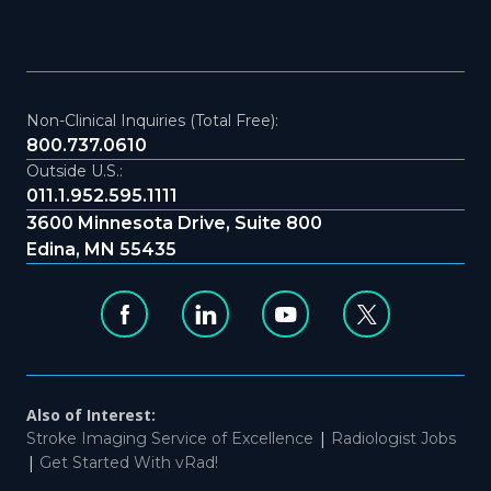
Non-Clinical Inquiries (Total Free):
800.737.0610
Outside U.S.:
011.1.952.595.1111
3600 Minnesota Drive, Suite 800
Edina, MN 55435
Also of Interest:
|
Stroke Imaging Service of Excellence
Radiologist Jobs
|
Get Started With vRad!