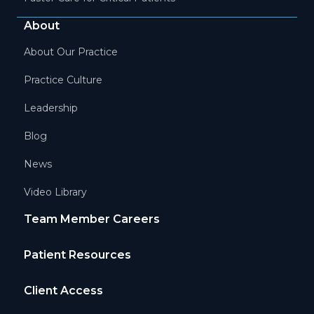
About
About Our Practice
Practice Culture
Leadership
Blog
News
Video Library
Team Member Careers
Patient Resources
Client Access