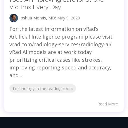
Victims Every Day
Joshua Morais, MD:
May 9, 2020
For the latest information on vRad’s
Artificial Intelligence program please visit
vrad.com/radiology-services/radiology-ai/
vRad AI models are at work today
prioritizing critical cases like strokes,
improving reporting speed and accuracy,
and...
Technology in the reading room
Read More