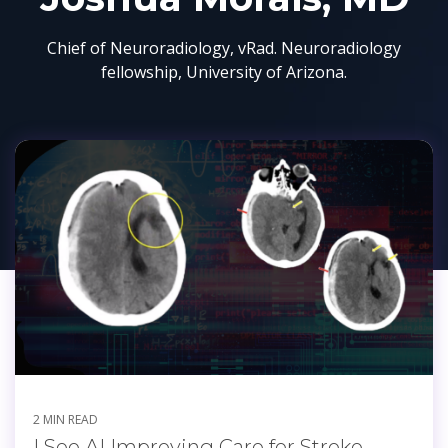
Chief of Neuroradiology, vRad. Neuroradiology
fellowship, University of Arizona.
2 MIN READ
I See AI Improving Care for Stroke