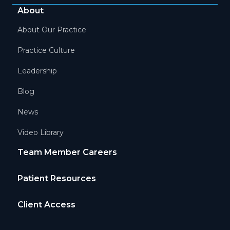
About
About Our Practice
Practice Culture
Leadership
Blog
News
Video Library
Team Member Careers
Patient Resources
Client Access