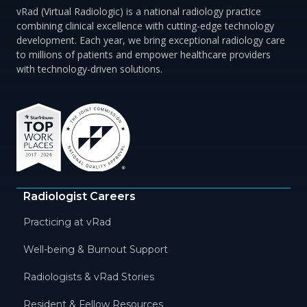
vRad (Virtual Radiologic) is a national radiology practice
combining clinical excellence with cutting-edge technology
development. Each year, we bring exceptional radiology care
to millions of patients and empower healthcare providers
with technology-driven solutions.
Radiologist Careers
Practicing at vRad
Well-being & Burnout Support
Radiologists & vRad Stories
Resident & Fellow Resources