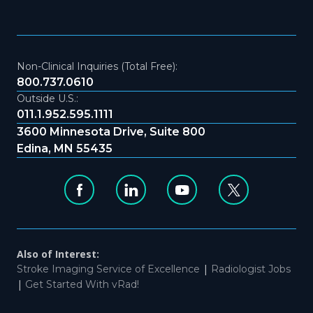
Non-Clinical Inquiries (Total Free):
800.737.0610
Outside U.S.:
011.1.952.595.1111
3600 Minnesota Drive, Suite 800
Edina, MN 55435
Also of Interest:
|
Stroke Imaging Service of Excellence
Radiologist Jobs
|
Get Started With vRad!