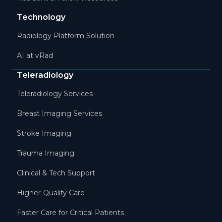
Technology
Radiology Platform Solution
AI at vRad
Teleradiology
Teleradiology Services
Breast Imaging Services
Stroke Imaging
Trauma Imaging
Clinical & Tech Support
Higher-Quality Care
Faster Care for Critical Patients