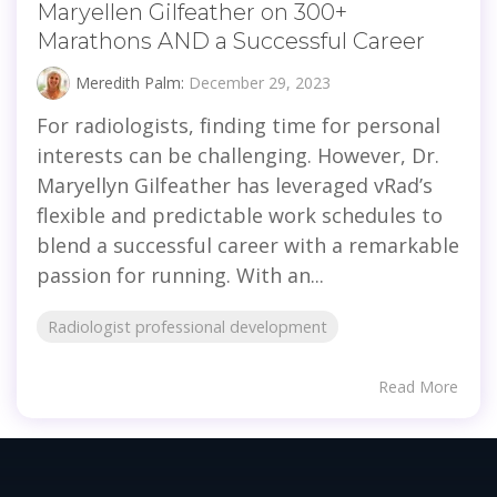
Maryellen Gilfeather on 300+
Marathons AND a Successful Career
Meredith Palm:
December 29, 2023
For radiologists, finding time for personal
interests can be challenging. However, Dr.
Maryellyn Gilfeather has leveraged vRad’s
flexible and predictable work schedules to
blend a successful career with a remarkable
passion for running. With an...
Radiologist professional development
Read More