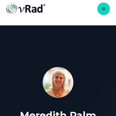
Meredith Palm