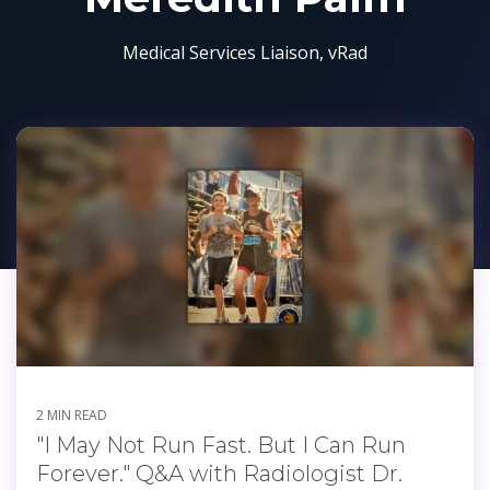
Medical Services Liaison, vRad
2 MIN READ
"I May Not Run Fast. But I Can Run
Forever." Q&A with Radiologist Dr.