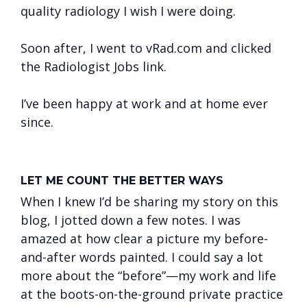
quality radiology I wish I were doing.
Soon after, I went to vRad.com and clicked
the Radiologist Jobs link.
I’ve been happy at work and at home ever
since.
LET ME COUNT THE BETTER WAYS
When I knew I’d be sharing my story on this
blog, I jotted down a few notes. I was
amazed at how clear a picture my before-
and-after words painted. I could say a lot
more about the “before”—my work and life
at the boots-on-the-ground private practice