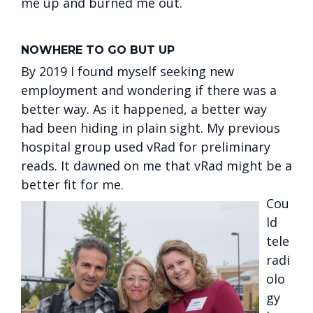
me up and burned me out.
NOWHERE TO GO BUT UP
By 2019 I found myself seeking new
employment and wondering if there was a
better way. As it happened, a better way
had been hiding in plain sight. My previous
hospital group used vRad for preliminary
reads. It dawned on me that vRad might be a
better fit for me.
Cou
ld
tele
radi
olo
gy