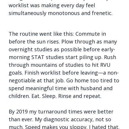
worklist was making every day feel
simultaneously monotonous and frenetic.
The routine went like this: Commute in
before the sun rises. Plow through as many
overnight studies as possible before early-
morning STAT studies start piling up. Rush
through mountains of studies to hit RVU
goals. Finish worklist before leaving—a non-
negotiable at that job. Go home too tired to
spend meaningful time with husband and
children. Eat. Sleep. Rinse and repeat.
By 2019 my turnaround times were better
than ever. My diagnostic accuracy, not so
much. Speed makes you sloppy. I hated that.