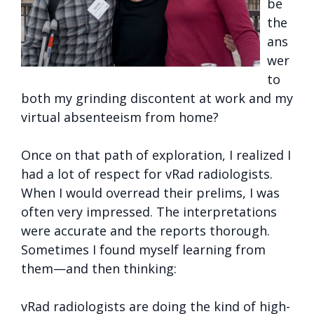
be
the
ans
wer
to
both my grinding discontent at work and my
virtual absenteeism from home?
Once on that path of exploration, I realized I
had a lot of respect for vRad radiologists.
When I would overread their prelims, I was
often very impressed. The interpretations
were accurate and the reports thorough.
Sometimes I found myself learning from
them—and then thinking:
vRad radiologists are doing the kind of high-