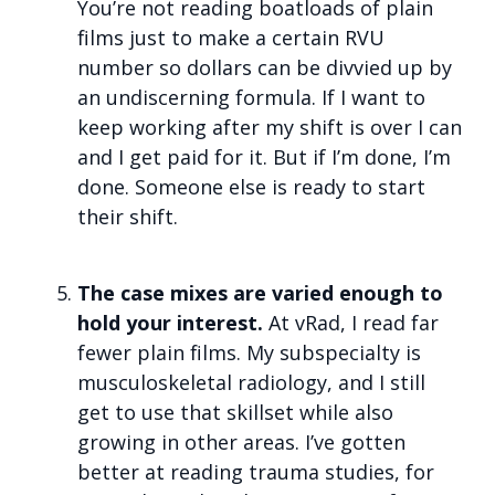
You’re not reading boatloads of plain
films just to make a certain RVU
number so dollars can be divvied up by
an undiscerning formula. If I want to
keep working after my shift is over I can
and I get paid for it. But if I’m done, I’m
done. Someone else is ready to start
their shift.
The case mixes are varied enough to
hold your interest.
At vRad, I read far
fewer plain films. My subspecialty is
musculoskeletal radiology, and I still
get to use that skillset while also
growing in other areas. I’ve gotten
better at reading trauma studies, for