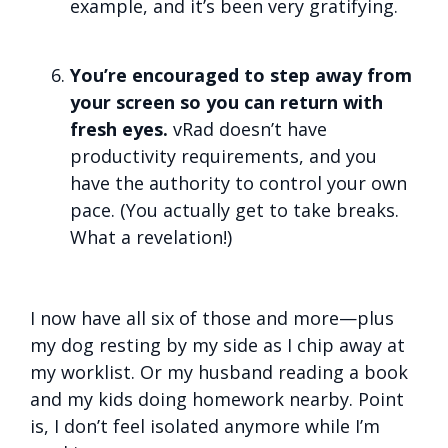
example, and it’s been very gratifying.
You’re encouraged to step away from
your screen so you can return with
fresh eyes.
vRad doesn’t have
productivity requirements, and you
have the authority to control your own
pace. (You actually get to take breaks.
What a revelation!)
I now have all six of those and more—plus
my dog resting by my side as I chip away at
my worklist. Or my husband reading a book
and my kids doing homework nearby. Point
is, I don’t feel isolated anymore while I’m