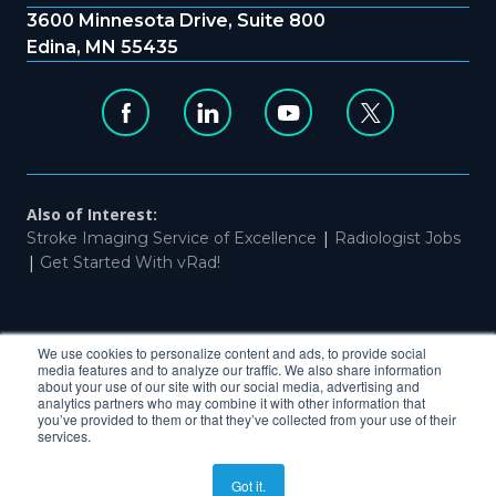
3600 Minnesota Drive, Suite 800
Edina, MN 55435
Also of Interest:
|
Stroke Imaging Service of Excellence
Radiologist Jobs
|
Get Started With vRad!
|
|
Website Privacy & Terms of Use
Patient Privacy
Non-
We use cookies to personalize content and ads, to provide social
Discrimination
media features and to analyze our traffic. We also share information
about your use of our site with our social media, advertising and
analytics partners who may combine it with other information that
you’ve provided to them or that they’ve collected from your use of their
services.
COPYRIGHT ©2026, VRAD ALL RIGHTS RESERVED
Got it.