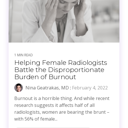
1 MIN READ
Helping Female Radiologists
Battle the Disproportionate
Burden of Burnout
Nina Geatrakas, MD
:
February 4, 2022
Burnout is a horrible thing. And while recent
research suggests it affects half of all
radiologists, women are bearing the brunt –
with 56% of female...