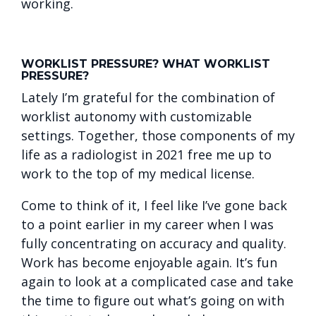
working.
WORKLIST PRESSURE? WHAT WORKLIST
PRESSURE?
Lately I’m grateful for the combination of
worklist autonomy with customizable
settings. Together, those components of my
life as a radiologist in 2021 free me up to
work to the top of my medical license.
Come to think of it, I feel like I’ve gone back
to a point earlier in my career when I was
fully concentrating on accuracy and quality.
Work has become enjoyable again. It’s fun
again to look at a complicated case and take
the time to figure out what’s going on with