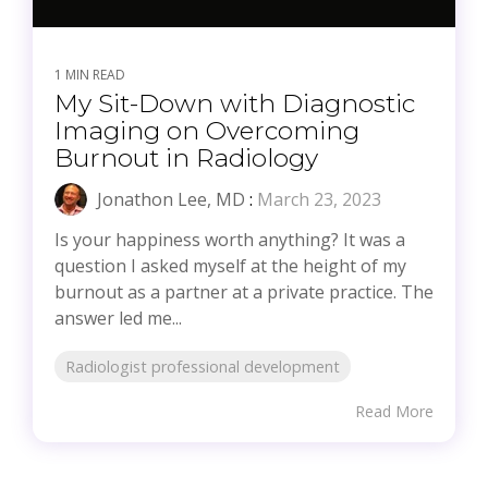
1 MIN READ
My Sit-Down with Diagnostic
Imaging on Overcoming
Burnout in Radiology
Jonathon Lee, MD
:
March 23, 2023
Is your happiness worth anything? It was a
question I asked myself at the height of my
burnout as a partner at a private practice. The
answer led me...
Radiologist professional development
Read More