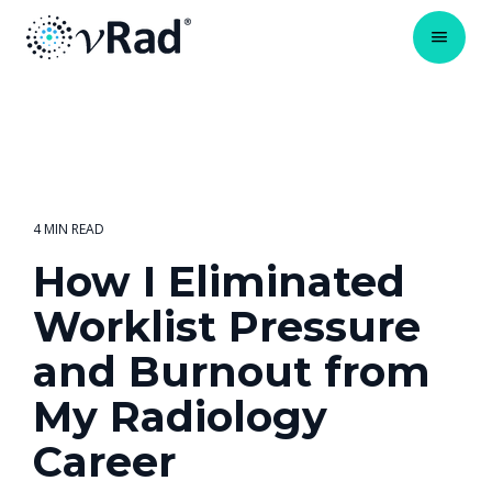
4 MIN READ
How I Eliminated
Worklist Pressure
and Burnout from
My Radiology
Career