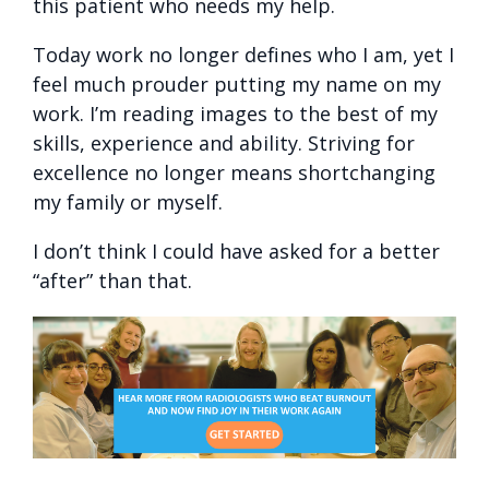
this patient who needs my help.
Today work no longer defines who I am, yet I
feel much prouder putting my name on my
work. I’m reading images to the best of my
skills, experience and ability. Striving for
excellence no longer means shortchanging
my family or myself.
I don’t think I could have asked for a better
“after” than that.