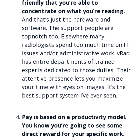
friendly that you’re able to
concentrate on what you’re reading.
And that’s just the hardware and
software. The support people are
topnotch too. Elsewhere many
radiologists spend too much time on IT
issues and/or administrative work. vRad
has entire departments of trained
experts dedicated to those duties. Their
attentive presence lets you maximize
your time with eyes on images. It’s the
best support system I’ve ever seen.
Pay is based on a productivity model.
You know you’re going to see some
direct reward for your specific work.