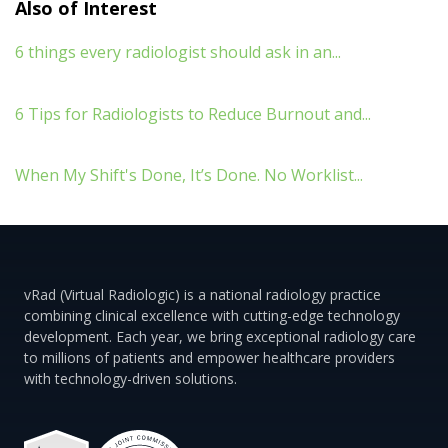
Also of Interest
6 things every radiologist should ask in an...
6 Tips for Radiologists to Reduce Burnout and...
When My Shift's Done, It’s Done. No Worklist...
vRad (Virtual Radiologic) is a national radiology practice
combining clinical excellence with cutting-edge technology
development. Each year, we bring exceptional radiology care
to millions of patients and empower healthcare providers
with technology-driven solutions.