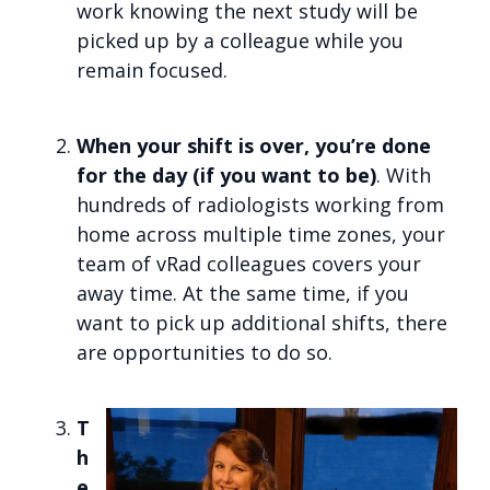
work knowing the next study will be
picked up by a colleague while you
remain focused.
When your shift is over, you’re done
for the day (if you want to be)
. With
hundreds of radiologists working from
home across multiple time zones, your
team of vRad colleagues covers your
away time. At the same time, if you
want to pick up additional shifts, there
are opportunities to do so.
T
h
e