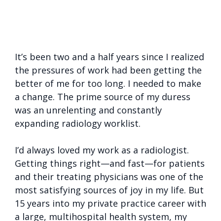
It’s been two and a half years since I realized
the pressures of work had been getting the
better of me for too long. I needed to make
a change. The prime source of my duress
was an unrelenting and constantly
expanding radiology worklist.
I’d always loved my work as a radiologist.
Getting things right—and fast—for patients
and their treating physicians was one of the
most satisfying sources of joy in my life. But
15 years into my private practice career with
a large, multihospital health system, my