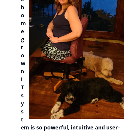
h
o
m
e
g
r
o
w
n
I
T
s
y
s
t
em is so powerful, intuitive and user-