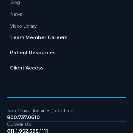
Blog
News
Video Library
Team Member Careers
Patient Resources
Client Access
Non-Clinical Inquiries (Total Free):
800.737.0610
Outside U.S.:
011.1.952.595.1111