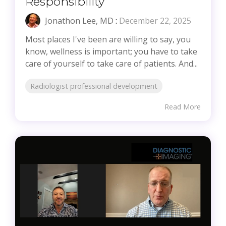
Responsibility
Jonathon Lee, MD
:
December 22, 2025
Most places I've been are willing to say, you
know, wellness is important; you have to take
care of yourself to take care of patients. And...
Radiologist professional development
Read More