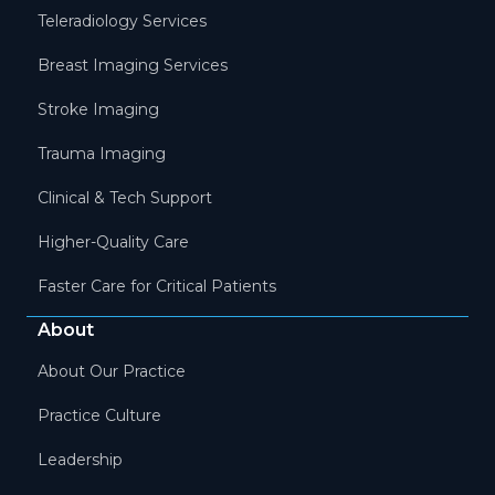
Teleradiology Services
Breast Imaging Services
Stroke Imaging
Trauma Imaging
Clinical & Tech Support
Higher-Quality Care
Faster Care for Critical Patients
About
About Our Practice
Practice Culture
Leadership