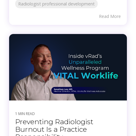
Radiologist professional development
Read More
1 MIN READ
Preventing Radiologist
Burnout Is a Practice