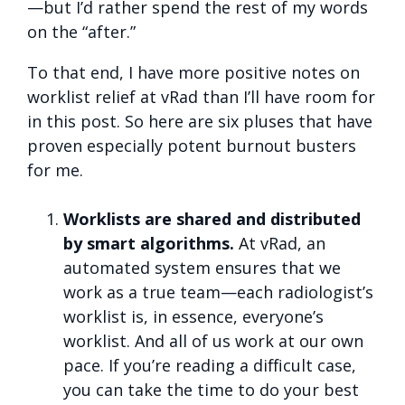
—but I’d rather spend the rest of my words
on the “after.”
To that end, I have more positive notes on
worklist relief at vRad than I’ll have room for
in this post. So here are six pluses that have
proven especially potent burnout busters
for me.
Worklists are shared and distributed
by smart algorithms.
At vRad, an
automated system ensures that we
work as a true team—each radiologist’s
worklist is, in essence, everyone’s
worklist. And all of us work at our own
pace. If you’re reading a difficult case,
you can take the time to do your best