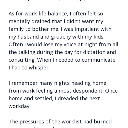
As for work-life balance, I often felt so
mentally drained that I didn’t want my
family to bother me. I was impatient with
my husband and grouchy with my kids.
Often I would lose my voice at night from all
the talking during the day for dictation and
consulting. When I needed to communicate,
I had to whisper.
I remember many nights heading home
from work feeling almost despondent. Once
home and settled, I dreaded the next
workday.
The pressures of the worklist had burned