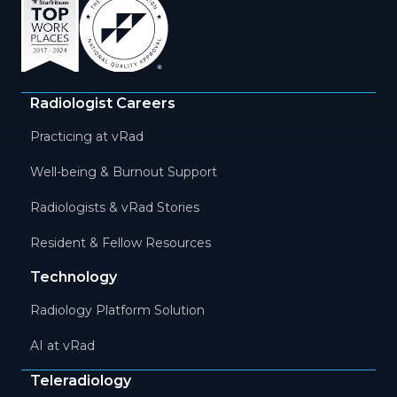
Radiologist Careers
Practicing at vRad
Well-being & Burnout Support
Radiologists & vRad Stories
Resident & Fellow Resources
Technology
Radiology Platform Solution
AI at vRad
Teleradiology