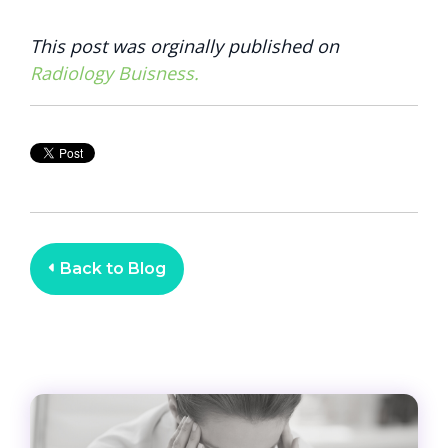
This post was orginally published on
Radiology Buisness.
Back to Blog