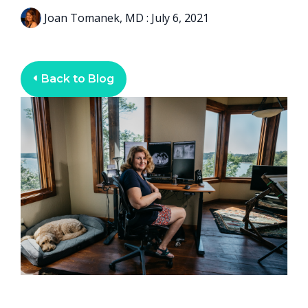
Joan Tomanek, MD
:
July 6, 2021
Back to Blog