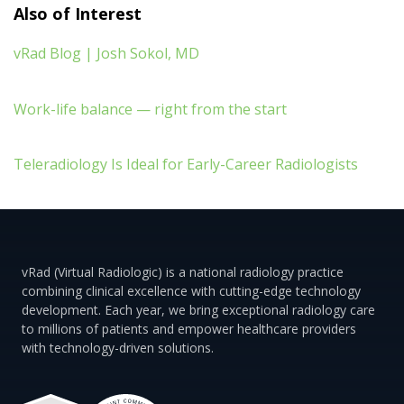
Also of Interest
vRad Blog | Josh Sokol, MD
Work-life balance — right from the start
Teleradiology Is Ideal for Early-Career Radiologists
vRad (Virtual Radiologic) is a national radiology practice
combining clinical excellence with cutting-edge technology
development. Each year, we bring exceptional radiology care
to millions of patients and empower healthcare providers
with technology-driven solutions.