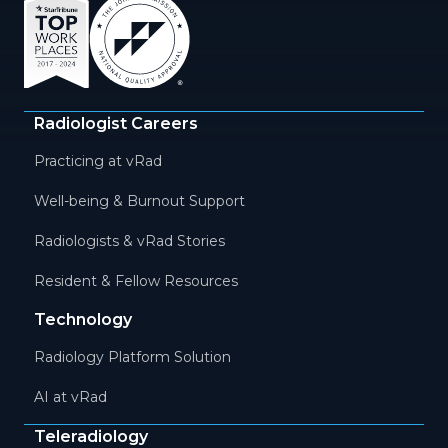
Radiologist Careers
Practicing at vRad
Well-being & Burnout Support
Radiologists & vRad Stories
Resident & Fellow Resources
Technology
Radiology Platform Solution
AI at vRad
Teleradiology