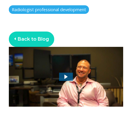
Radiologist professional development
Back to Blog