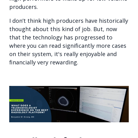
producers.
I don’t think high producers have historically
thought about this kind of job. But, now
that the technology has progressed to
where you can read significantly more cases
on their system, it's really enjoyable and
financially very rewarding.