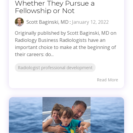
Whether They Pursue a
Fellowship or Not
Scott Baginski, MD
:
January 12, 2022
Originally published by Scott Baginski, MD on
Radiology Business Radiologists have an
important choice to make at the beginning of
their careers: do...
Radiologist professional development
Read More