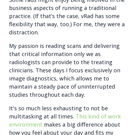
business aspects of running a traditional
practice. (If that’s the case, vRad has some
flexibility that way, too.) For me, they were a
distraction.
My passion is reading scans and delivering
that critical information only we as
radiologists can provide to the treating
clinicians. These days I focus exclusively on
image diagnostics, which allows me to
maintain a steady pace of uninterrupted
studies throughout each day.
It's so much less exhausting to not be
multitasking at all times.
This kind of work
environment
makes a big difference about
how you feel about your day and fits my