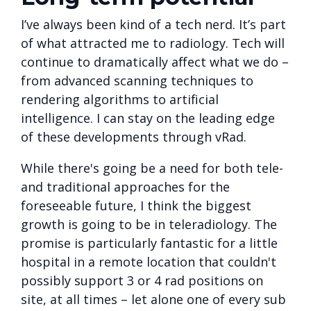
I’ve always been kind of a tech nerd. It’s part
of what attracted me to radiology. Tech will
continue to dramatically affect what we do –
from advanced scanning techniques to
rendering algorithms to artificial
intelligence. I can stay on the leading edge
of these developments through vRad.
While there's going be a need for both tele-
and traditional approaches for the
foreseeable future, I think the biggest
growth is going to be in teleradiology. The
promise is particularly fantastic for a little
hospital in a remote location that couldn't
possibly support 3 or 4 rad positions on
site, at all times – let alone one of every sub