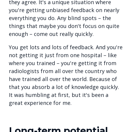
they agree. It's a unique situation where
you're getting unbiased feedback on nearly
everything you do. Any blind spots – the
things that maybe you don't focus on quite
enough – come out really quickly.
You get lots and lots of feedback. And you're
not getting it just from one hospital – like
where you trained – you're getting it from
radiologists from all over the country who
have trained all over the world. Because of
that you absorb a lot of knowledge quickly.
It was humbling at first, but it's been a
great experience for me.
Long-term potential