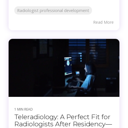
Radiologist professional development
Read More
1 MIN READ
Teleradiology: A Perfect Fit for
Radiologists After Residency—