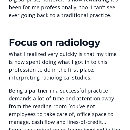
been for me professionally, too. I can’t see
ever going back to a traditional practice.
Focus on radiology
What I realized very quickly is that my time
is now spent doing what I got in to this
profession to do in the first place:
interpreting radiological studies.
Being a partner in a successful practice
demands a lot of time and attention away
from the reading room. You’ve got
employees to take care of, office space to
manage, cash flow and lines-of-credit…
Some rads might enjoy being involved in the