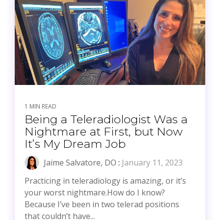
1 MIN READ
Being a Teleradiologist Was a
Nightmare at First, but Now
It’s My Dream Job
Jaime Salvatore, DO
:
January 11, 2023
Practicing in teleradiology is amazing, or it’s
your worst nightmare.How do I know?
Because I’ve been in two telerad positions
that couldn’t have...