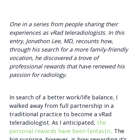
One in a series from people sharing their
experiences as vRad teleradiologists. In this
entry, Jonathon Lee, MD, recounts how,
through his search for a more family-friendly
vocation, he discovered a trove of
professional rewards that have renewed his
passion for radiology.
In search of a better work/life balance, I
walked away from full partnership in a
traditional practice to become a vRad
teleradiologist. As I anticipated,
the
personal rewards have been fantastic
. The
big surprise, however, is how rewarding it’s