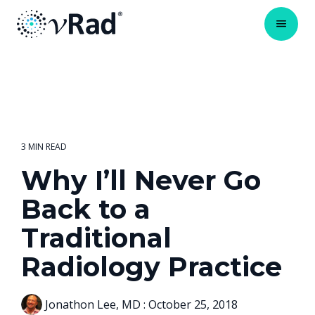
3 MIN READ
Why I’ll Never Go
Back to a
Traditional
Radiology Practice
Jonathon Lee, MD
:
October 25, 2018