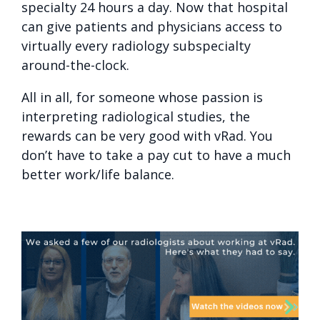
specialty 24 hours a day. Now that hospital
can give patients and physicians access to
virtually every radiology subspecialty
around-the-clock.
All in all, for someone whose passion is
interpreting radiological studies, the
rewards can be very good with vRad. You
don’t have to take a pay cut to have a much
better work/life balance.