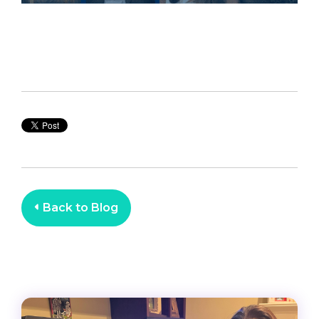
Back to Blog