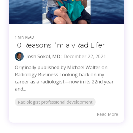
1 MIN READ
10 Reasons I’m a vRad Lifer
Josh Sokol, MD
:
December 22, 2021
Originally published by Michael Walter on
Radiology Business Looking back on my
career as a radiologist—now in its 22nd year
and...
Radiologist professional development
Read More