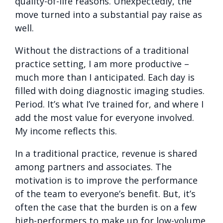
quality-of-life reasons. Unexpectedly, the
move turned into a substantial pay raise as
well.
Without the distractions of a traditional
practice setting, I am more productive –
much more than I anticipated. Each day is
filled with doing diagnostic imaging studies.
Period. It’s what I’ve trained for, and where I
add the most value for everyone involved.
My income reflects this.
In a traditional practice, revenue is shared
among partners and associates. The
motivation is to improve the performance
of the team to everyone’s benefit. But, it’s
often the case that the burden is on a few
high-performers to make up for low-volume