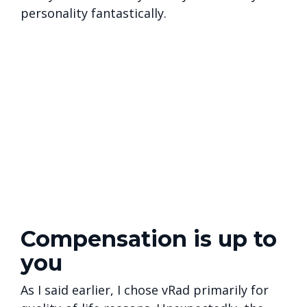
personality fantastically.
Compensation is up to
you
As I said earlier, I chose vRad primarily for