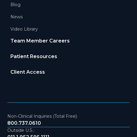
Blog
News
Video Library
Team Member Careers
Patient Resources
Client Access
Non-Clinical Inquiries (Total Free):
800.737.0610
Outside U.S.: