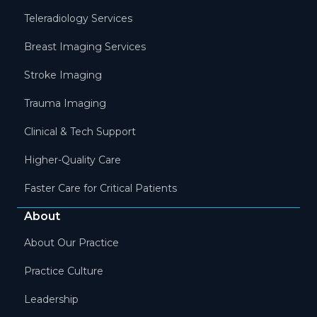
Teleradiology Services
Breast Imaging Services
Stroke Imaging
Trauma Imaging
Clinical & Tech Support
Higher-Quality Care
Faster Care for Critical Patients
About
About Our Practice
Practice Culture
Leadership