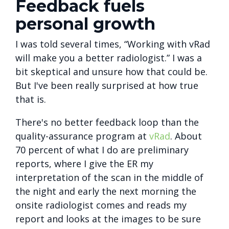
Feedback fuels
personal growth
I was told several times, “Working with vRad
will make you a better radiologist.” I was a
bit skeptical and unsure how that could be.
But I've been really surprised at how true
that is.
There's no better feedback loop than the
quality-assurance program at
vRad
. About
70 percent of what I do are preliminary
reports, where I give the ER my
interpretation of the scan in the middle of
the night and early the next morning the
onsite radiologist comes and reads my
report and looks at the images to be sure