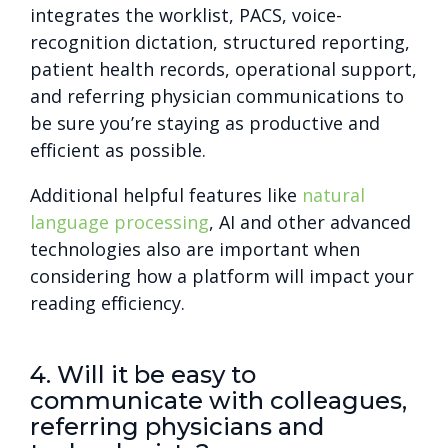
integrates the worklist, PACS, voice-
recognition dictation, structured reporting,
patient health records, operational support,
and referring physician communications to
be sure you’re staying as productive and
efficient as possible.
Additional helpful features like
natural
language processing
, AI and other advanced
technologies also are important when
considering how a platform will impact your
reading efficiency.
4. Will it be easy to
communicate with colleagues,
referring physicians and