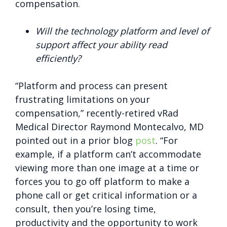
compensation.
Will the technology platform and level of
support affect your ability read
efficiently?
“Platform and process can present
frustrating limitations on your
compensation,” recently-retired vRad
Medical Director Raymond Montecalvo, MD
pointed out in a prior blog
post
. “For
example, if a platform can’t accommodate
viewing more than one image at a time or
forces you to go off platform to make a
phone call or get critical information or a
consult, then you’re losing time,
productivity and the opportunity to work