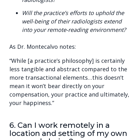
Will the practice’s efforts to uphold the
well-being of their radiologists extend
into your remote-reading environment?
As Dr. Montecalvo notes:
“While [a practice’s philosophy] is certainly
less tangible and abstract compared to the
more transactional elements…this doesn’t
mean it won’t bear directly on your
compensation, your practice and ultimately,
your happiness.”
6. Can I work remotely in a
location and setting of my own