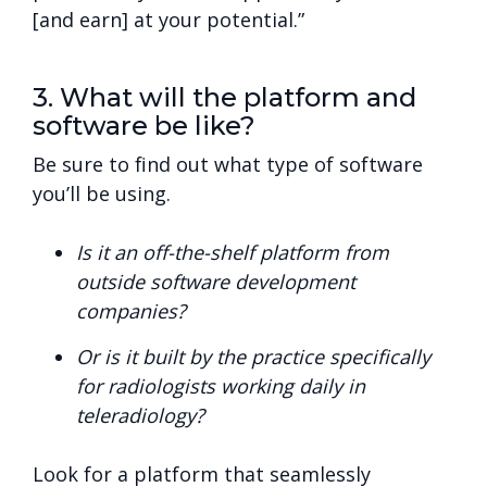
[and earn] at your potential.”
3. What will the platform and
software be like?
Be sure to find out what type of software
you’ll be using.
Is it an off-the-shelf platform from
outside software development
companies?
Or is it built by the practice specifically
for radiologists working daily in
teleradiology?
Look for a platform that seamlessly