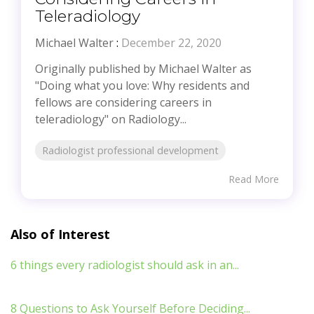
Teleradiology
Michael Walter
:
December 22, 2020
Originally published by Michael Walter as
"Doing what you love: Why residents and
fellows are considering careers in
teleradiology" on Radiology...
Radiologist professional development
Read More
Also of Interest
6 things every radiologist should ask in an...
8 Questions to Ask Yourself Before Deciding...