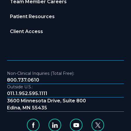
Team Member Careers
Patient Resources
Client Access
Non-Clinical Inquiries (Total Free):
800.737.0610
Outside U.S.:
011.1.952.595.1111
3600 Minnesota Drive, Suite 800
Edina, MN 55435