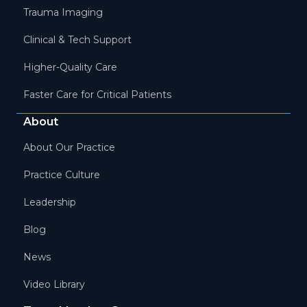
Trauma Imaging
Clinical & Tech Support
Higher-Quality Care
Faster Care for Critical Patients
About
About Our Practice
Practice Culture
Leadership
Blog
News
Video Library