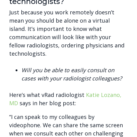
technologists?
Just because you work remotely doesn’t
mean you should be alone on a virtual
island. It’s important to know what
communication will look like with your
fellow radiologists, ordering physicians and
technologists.
Will you be able to easily consult on
cases with your radiologist colleagues?
Here’s what vRad radiologist
Katie Lozano,
MD
says in her blog post:
“I can speak to my colleagues by
videophone. We can share the same screen
when we consult each other on challenging