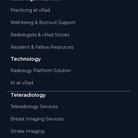
Practicing at vRad
Well-being & Burnout Support
Radiologists & vRad Stories
Resident & Fellow Resources
Technology
Radiology Platform Solution
AI at vRad
Teleradiology
Teleradiology Services
Breast Imaging Services
Stroke Imaging