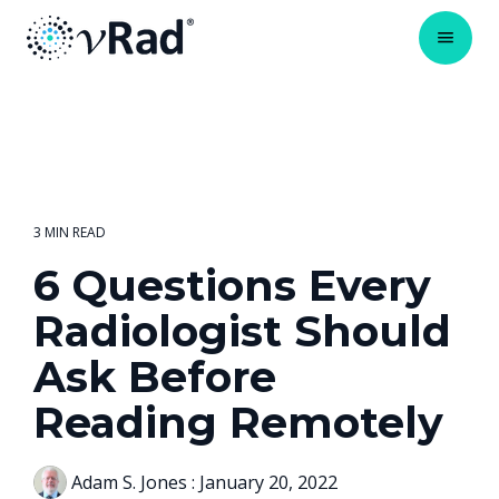
3 MIN READ
6 Questions Every
Radiologist Should
Ask Before
Reading Remotely
Adam S. Jones
:
January 20, 2022