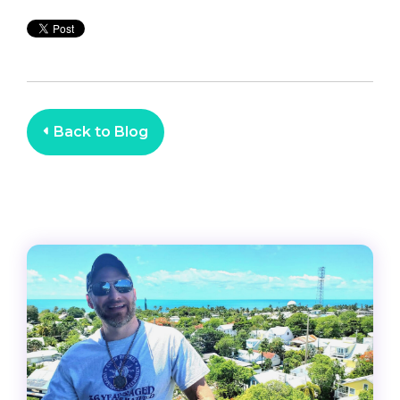
Back to Blog