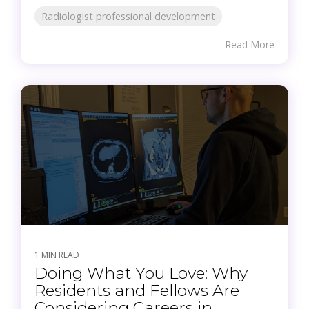
Radiologist professional development
Read More
1 MIN READ
Doing What You Love: Why
Residents and Fellows Are
Considering Careers in