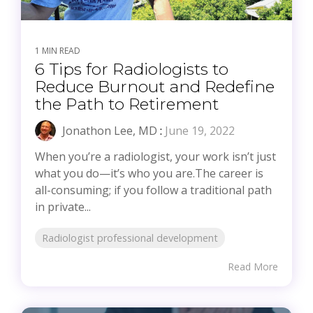
1 MIN READ
6 Tips for Radiologists to
Reduce Burnout and Redefine
the Path to Retirement
Jonathon Lee, MD
:
June 19, 2022
When you’re a radiologist, your work isn’t just
what you do—it’s who you are.The career is
all-consuming; if you follow a traditional path
in private...
Radiologist professional development
Read More