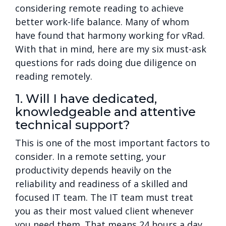
considering remote reading to achieve
better work-life balance. Many of whom
have found that harmony working for vRad.
With that in mind, here are my six must-ask
questions for rads doing due diligence on
reading remotely.
1. Will I have dedicated,
knowledgeable and attentive
technical support?
This is one of the most important factors to
consider. In a remote setting, your
productivity depends heavily on the
reliability and readiness of a skilled and
focused IT team. The IT team must treat
you as their most valued client whenever
you need them. That means 24 hours a day,