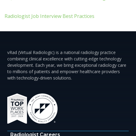
Radiologist Job Interview Best Practices
vRad (Virtual Radiologic) is a national radiology practice
combining clinical excellence with cutting-edge technology
development. Each year, we bring exceptional radiology care
to millions of patients and empower healthcare providers
with technology-driven solutions.
Radiologist Careers