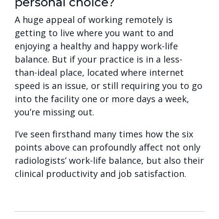
personal choice?
A huge appeal of working remotely is
getting to live where you want to and
enjoying a healthy and happy work-life
balance. But if your practice is in a less-
than-ideal place, located where internet
speed is an issue, or still requiring you to go
into the facility one or more days a week,
you’re missing out.
I’ve seen firsthand many times how the six
points above can profoundly affect not only
radiologists’ work-life balance, but also their
clinical productivity and job satisfaction.