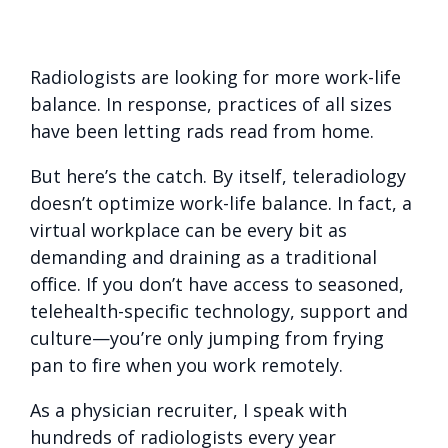
Radiologists are looking for more work-life
balance. In response, practices of all sizes
have been letting rads read from home.
But here’s the catch. By itself, teleradiology
doesn’t optimize work-life balance. In fact, a
virtual workplace can be every bit as
demanding and draining as a traditional
office. If you don’t have access to seasoned,
telehealth-specific technology, support and
culture—you’re only jumping from frying
pan to fire when you work remotely.
As a physician recruiter, I speak with
hundreds of radiologists every year