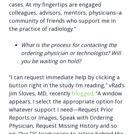
cases. At my fingertips are engaged
colleagues, advisors, mentors, physicians–a
community of friends who support me in
the practice of radiology.”
What is the process for contacting the
ordering physician or technologist? Will
you be waiting on hold?
“I can request immediate help by clicking a
button right in the study I’m reading,” vRad’s
Jim Sloves, MD, recently
blogged
. “A window
appears; I select the appropriate option for
whatever support I need—Request Prior
Reports or Images, Speak with Ordering
Physician, Request Missing History and so
on. Our OC team snaps to action behind the