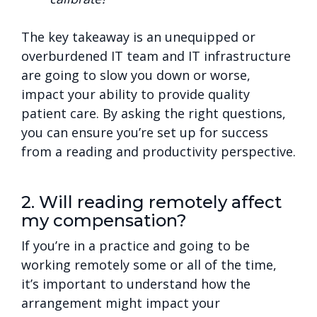
The key takeaway is an unequipped or
overburdened IT team and IT infrastructure
are going to slow you down or worse,
impact your ability to provide quality
patient care. By asking the right questions,
you can ensure you’re set up for success
from a reading and productivity perspective.
2. Will reading remotely affect
my compensation?
If you’re in a practice and going to be
working remotely some or all of the time,
it’s important to understand how the
arrangement might impact your