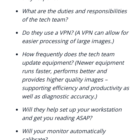
What are the duties and responsibilities
of the tech team?
Do they use a VPN? (A VPN can allow for
easier processing of large images.)
How frequently does the tech team
update equipment? (Newer equipment
runs faster, performs better and
provides higher quality images –
supporting efficiency and productivity as
well as diagnostic accuracy.)
Will they help set up your workstation
and get you reading ASAP?
Will your monitor automatically
calibrate?