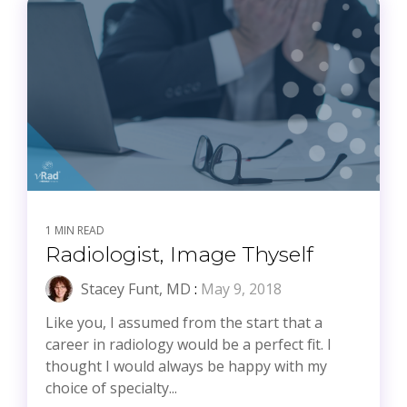
1 MIN READ
Radiologist, Image Thyself
Stacey Funt, MD
:
May 9, 2018
Like you, I assumed from the start that a
career in radiology would be a perfect fit. I
thought I would always be happy with my
choice of specialty...