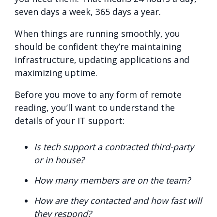
seven days a week, 365 days a year.
When things are running smoothly, you
should be confident they’re maintaining
infrastructure, updating applications and
maximizing uptime.
Before you move to any form of remote
reading, you’ll want to understand the
details of your IT support:
Is tech support a contracted third-party
or in house?
How many members are on the team?
How are they contacted and how fast will
they respond?