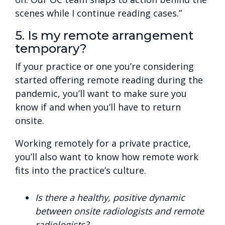
scenes while I continue reading cases.”
5. Is my remote arrangement
temporary?
If your practice or one you’re considering
started offering remote reading during the
pandemic, you’ll want to make sure you
know if and when you’ll have to return
onsite.
Working remotely for a private practice,
you’ll also want to know how remote work
fits into the practice’s culture.
Is there a healthy, positive dynamic
between onsite radiologists and remote
radiologists?