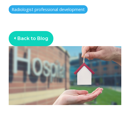
Radiologist professional development
Back to Blog