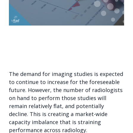
The demand for imaging studies is expected
to continue to increase for the foreseeable
future. However, the number of radiologists
on hand to perform those studies will
remain relatively flat, and potentially
decline. This is creating a market-wide
capacity imbalance that is straining
performance across radiology.