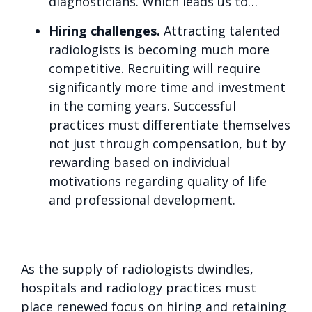
diagnosticians. Which leads us to…
Hiring challenges.
Attracting talented
radiologists is becoming much more
competitive. Recruiting will require
significantly more time and investment
in the coming years. Successful
practices must differentiate themselves
not just through compensation, but by
rewarding based on individual
motivations regarding quality of life
and professional development.
As the supply of radiologists dwindles,
hospitals and radiology practices must
place renewed focus on hiring and retaining