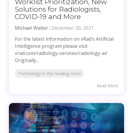
Worklist Prioritization, New
Solutions for Radiologists,
COVID-19 and More
Michael Walter
:
December 30, 2021
For the latest information on vRad’s Artificial
Intelligence program please visit
vrad.com/radiology-services/radiology-ai/
Originally...
Technology in the reading room
Read More