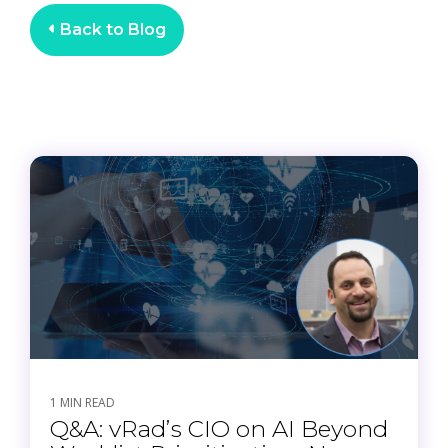
Back to Blog
1 MIN READ
Q&A: vRad’s CIO on AI Beyond