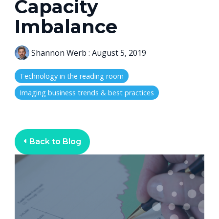
Capacity
Imbalance
Shannon Werb
:
August 5, 2019
Technology in the reading room
Imaging business trends & best practices
Back to Blog