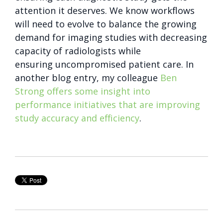
attention it deserves. We know workflows
will need to evolve to balance the growing
demand for imaging studies with decreasing
capacity of radiologists while
ensuring uncompromised patient care. In
another blog entry, my colleague
Ben
Strong offers some insight into
performance initiatives that are improving
study accuracy and efficiency
.