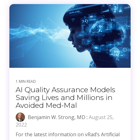
1 MIN READ
AI Quality Assurance Models
Saving Lives and Millions in
Avoided Med-Mal
Benjamin W. Strong, MD
:
August 25,
2022
For the latest information on vRad’s Artificial