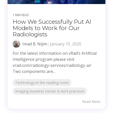
1 MIN READ
How We Successfully Put AI
Models to Work for Our
Radiologists
Imad B. Nijim
:
January 15, 2020
For the latest information on vRad’s Artificial
Intelligence program please visit
vrad.com/radiology-services/radiology-ai/
Two components are...
Technology in the reading room
Imaging business trends & best practices
Read More