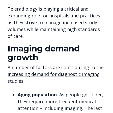
Teleradiology is playing a critical and
expanding role for hospitals and practices
as they strive to manage increased study
volumes while maintaining high standards
of care.
Imaging demand
growth
A number of factors are contributing to the
increasing demand for diagnostic imaging
studies
.
Aging population.
As people get older,
they require more frequent medical
attention – including imaging. The last