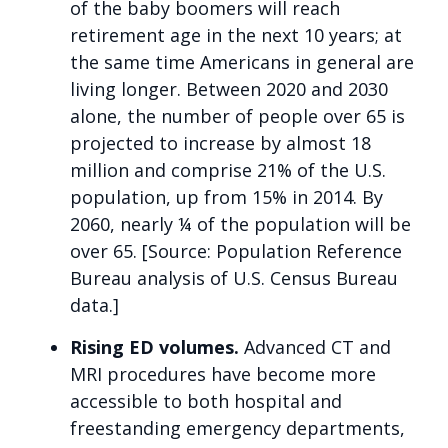
of the baby boomers will reach
retirement age in the next 10 years; at
the same time Americans in general are
living longer. Between 2020 and 2030
alone, the number of people over 65 is
projected to increase by almost 18
million and comprise 21% of the U.S.
population, up from 15% in 2014. By
2060, nearly ¼ of the population will be
over 65. [Source: Population Reference
Bureau analysis of U.S. Census Bureau
data.]
Rising ED volumes.
Advanced CT and
MRI procedures have become more
accessible to both hospital and
freestanding emergency departments,