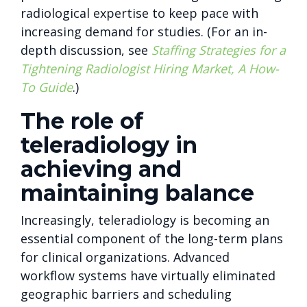
radiological expertise to keep pace with
increasing demand for studies. (For an in-
depth discussion, see
Staffing Strategies for a
Tightening Radiologist Hiring Market, A How-
To Guide
.)
The role of
teleradiology in
achieving and
maintaining balance
Increasingly, teleradiology is becoming an
essential component of the long-term plans
for clinical organizations. Advanced
workflow systems have virtually eliminated
geographic barriers and scheduling