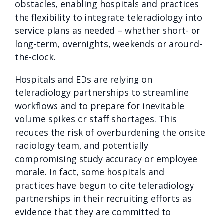
obstacles, enabling hospitals and practices
the flexibility to integrate teleradiology into
service plans as needed – whether short- or
long-term, overnights, weekends or around-
the-clock.
Hospitals and EDs are relying on
teleradiology partnerships to streamline
workflows and to prepare for inevitable
volume spikes or staff shortages. This
reduces the risk of overburdening the onsite
radiology team, and potentially
compromising study accuracy or employee
morale. In fact, some hospitals and
practices have begun to cite teleradiology
partnerships in their recruiting efforts as
evidence that they are committed to