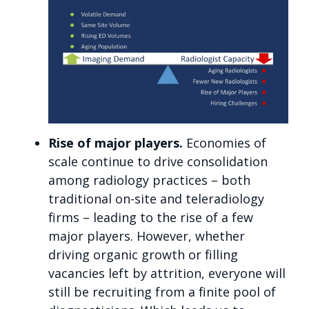
Rise of major players.
Economies of
scale continue to drive consolidation
among radiology practices – both
traditional on-site and teleradiology
firms – leading to the rise of a few
major players. However, whether
driving organic growth or filling
vacancies left by attrition, everyone will
still be recruiting from a finite pool of