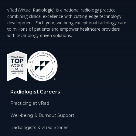
vRad (Virtual Radiologic) is a national radiology practice
combining clinical excellence with cutting-edge technology
development. Each year, we bring exceptional radiology care
to millions of patients and empower healthcare providers
with technology-driven solutions.
Radiologist Careers
Practicing at vRad
Well-being & Burnout Support
Radiologists & vRad Stories