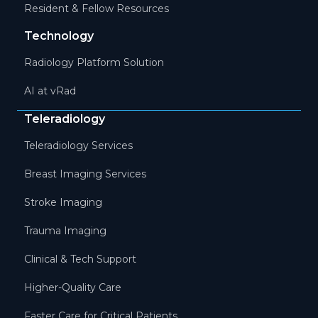
Resident & Fellow Resources
Technology
Radiology Platform Solution
AI at vRad
Teleradiology
Teleradiology Services
Breast Imaging Services
Stroke Imaging
Trauma Imaging
Clinical & Tech Support
Higher-Quality Care
Faster Care for Critical Patients