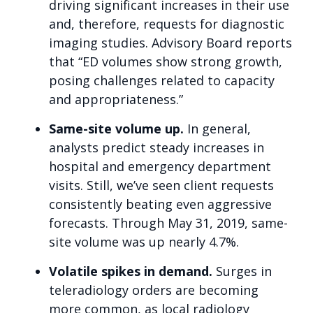
driving significant increases in their use
and, therefore, requests for diagnostic
imaging studies. Advisory Board reports
that “ED volumes show strong growth,
posing challenges related to capacity
and appropriateness.”
Same-site volume up.
In general,
analysts predict steady increases in
hospital and emergency department
visits. Still, we’ve seen client requests
consistently beating even aggressive
forecasts. Through May 31, 2019, same-
site volume was up nearly 4.7%.
Volatile spikes in demand.
Surges in
teleradiology orders are becoming
more common, as local radiology