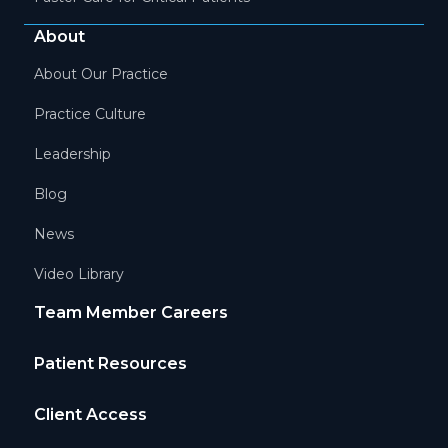
About
About Our Practice
Practice Culture
Leadership
Blog
News
Video Library
Team Member Careers
Patient Resources
Client Access