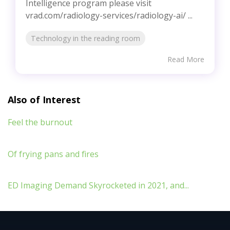
Intelligence program please visit
vrad.com/radiology-services/radiology-ai/ ...
Technology in the reading room
Read More
Also of Interest
Feel the burnout
Of frying pans and fires
ED Imaging Demand Skyrocketed in 2021, and...