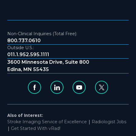
Non-Clinical Inquiries (Total Free):
800.737.0610
Outside U.S.:
011.1.952.595.1111
3600 Minnesota Drive, Suite 800
Edina, MN 55435
Also of Interest:
|
Stroke Imaging Service of Excellence
Radiologist Jobs
|
Get Started With vRad!