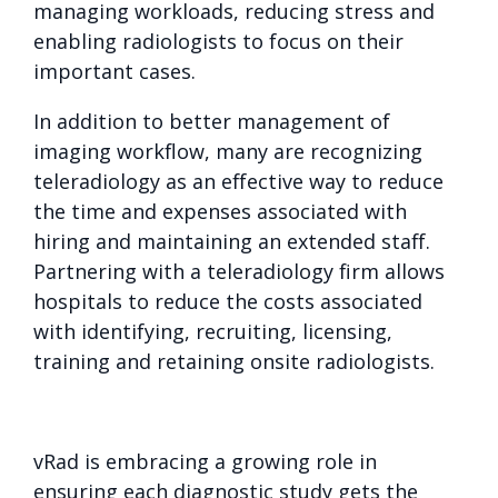
managing workloads, reducing stress and
enabling radiologists to focus on their
important cases.
In addition to better management of
imaging workflow, many are recognizing
teleradiology as an effective way to reduce
the time and expenses associated with
hiring and maintaining an extended staff.
Partnering with a teleradiology firm allows
hospitals to reduce the costs associated
with identifying, recruiting, licensing,
training and retaining onsite radiologists.
vRad is embracing a growing role in
ensuring each diagnostic study gets the