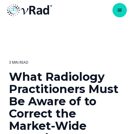
3 MIN READ
What Radiology
Practitioners Must
Be Aware of to
Correct the
Market-Wide