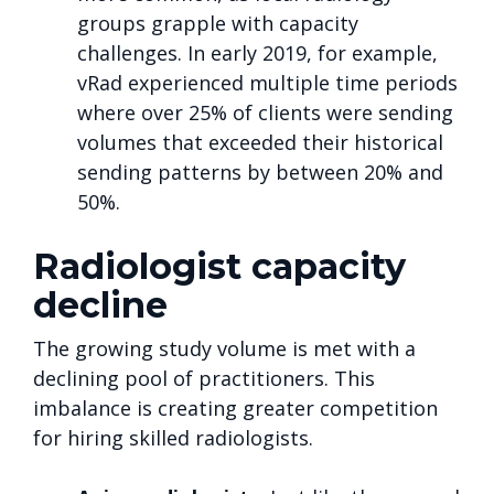
groups grapple with capacity
challenges. In early 2019, for example,
vRad experienced multiple time periods
where over 25% of clients were sending
volumes that exceeded their historical
sending patterns by between 20% and
50%.
Radiologist capacity
decline
The growing study volume is met with a
declining pool of practitioners. This
imbalance is creating greater competition
for hiring skilled radiologists.