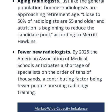
Aging radiologists.
Just like the general
population, boomer radiologists are
approaching retirement age. “Close to
50% of radiologists are 55 and older and
attrition is beginning to reduce the
candidate pool,” according to Merritt
Hawkins.
Fewer new radiologists.
By 2025 the
American Association of Medical
Schools anticipates a shortage of
specialists on the order of tens of
thousands, a contributing factor being
fewer people pursuing radiology
training.